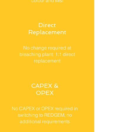
colour and M&I
Direct
Replacement
No change required at
bleaching plant: 1:1 direct
replacement
CAPEX &
OPEX
No CAPEX or OPEX required in
switching to REDGEM, no
additional requirements