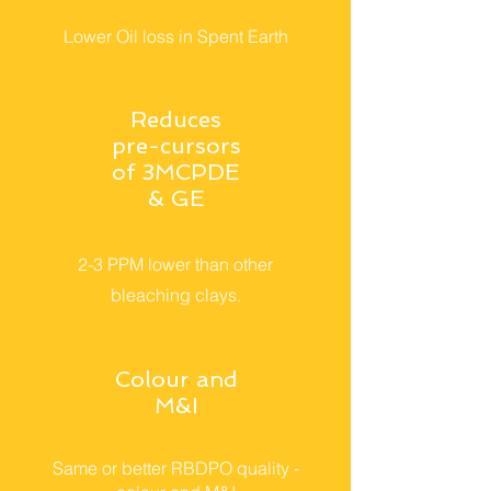
Lower Oil loss in Spent Earth
Reduces
pre-cursors
of 3MCPDE
& GE
2-3 PPM lower than other
bleaching clays.
Colour and
M&I
Same or better RBDPO quality -