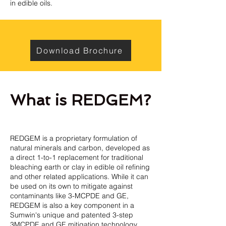
in edible oils.
Download Brochure
What is REDGEM?
REDGEM is a proprietary formulation of
natural minerals and carbon, developed as
a direct 1-to-1 replacement for traditional
bleaching earth or clay in edible oil refining
and other related applications. While it can
be used on its own to mitigate against
contaminants like 3-MCPDE and GE,
REDGEM is also a key component in a
Sumwin's unique and patented 3-step
3MCPDE and GE mitigation technology