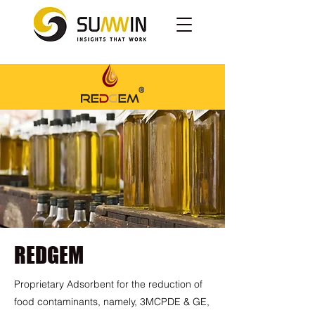
REDGEM
Proprietary Adsorbent for the reduction of
food contaminants, namely, 3MCPDE & GE,