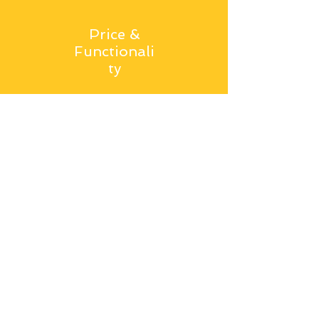
Price &
Functionali
ty
Comparable price to bleaching
clay/ earth, but increased
functionality.
Get in Touch
Office 0-2-6.
The Grainger Suite,
Dobson House, Regent Centre,
Newcastle upon Tyne,