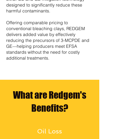
designed to significantly reduce these
harmful contaminants.
Offering comparable pricing to
conventional bleaching clays, REDGEM
delivers added value by effectively
reducing the precursors of 3-MCPDE and
GE—helping producers meet EFSA
standards without the need for costly
additional treatments.
What are Redgem's
Benefits?
Oil Loss