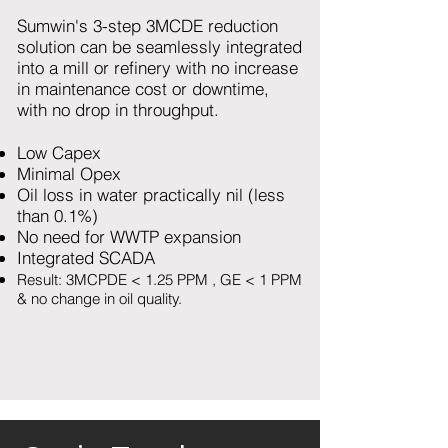
Sumwin's 3-step 3MCDE reduction
solution can be seamlessly integrated
into a mill or refinery with no increase
in maintenance cost or downtime,
with no drop in throughput.
Low Capex
Minimal Opex
Oil loss in water practically nil (less
than 0.1%)
No need for WWTP expansion
Integrated SCADA
Result: 3MCPDE < 1.25 PPM , GE < 1 PPM
& no change in oil quality.