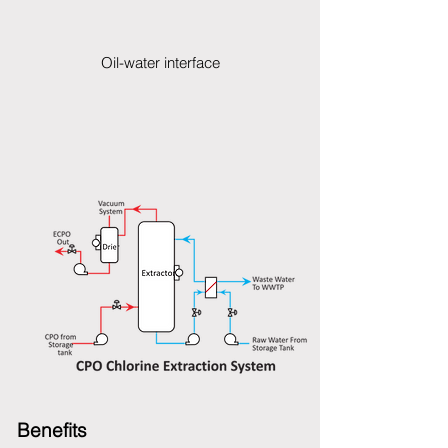
Oil-water interface
Benefits