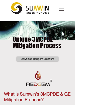
Unique 3MCPDE
Mitigation Process
Download Redgem Brochure
What is Sumwin's 3MCPDE & GE
Mitigation Process?