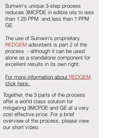
Sumwin's unique 3-step process
reduces 3MCPDE in edible oils to less
than 1.25 PPM and less than 1 PPM
GE.
The use of Sumwin's proprietary
REDGEM
adsorbent is part 2 of the
process - although it can be used
alone as a standalone component for
excellent results in its own right.
For more information about
REDGEM,
click here.
Together, the 3 parts of the process
offer a world class solution for
mitigating 3MCPDE and GE at a very
cost effective price. For a brief
overview of the process, please view
our short video.